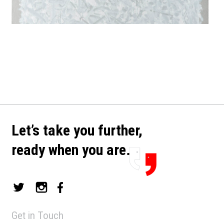
Let’s take you further,
ready when you are.
Get in Touch