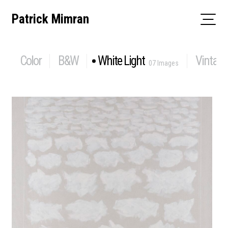
Skip
Patrick Mimran
to
content
Color
B&W
White Light
Vintage
07 Images