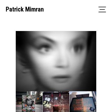
Skip
Patrick Mimran
to
content