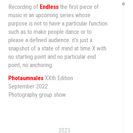
Recording of
Endless
the first piece of
music in an upcoming series whose
purpose is not to have a particular function
such as to make people dance or to
please a defined audience. it's just a
snapshot of a state of mind at time X with
no starting point and no particular end
point, no anchoring.
Photaumnales
XXth Edition
September 2022
Photography group show
2023