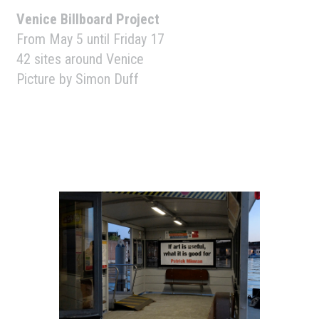
Venice Billboard Project
From May 5 until Friday 17
42 sites around Venice
Picture by Simon Duff