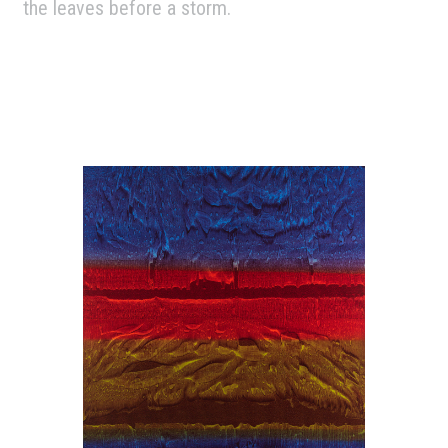
the leaves before a storm.