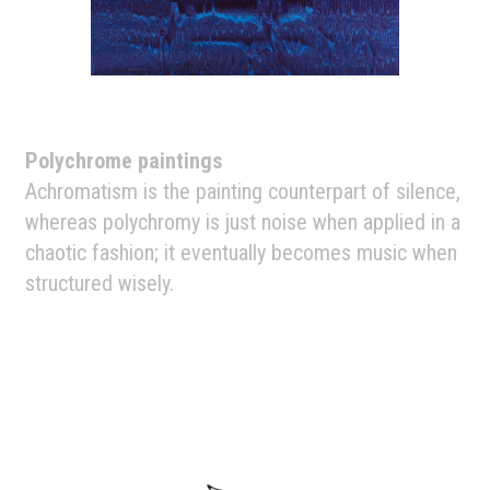
Polychrome paintings
Achromatism is the painting counterpart of silence,
whereas polychromy is just noise when applied in a
chaotic fashion; it eventually becomes music when
structured wisely.