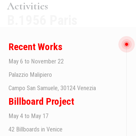
Activities
B.1956 Paris
Recent Works
May 6 to November 22
Palazzio Malipiero
Campo San Samuele, 30124 Venezia
Billboard Project
May 4 to May 17
42 Billboards in Venice