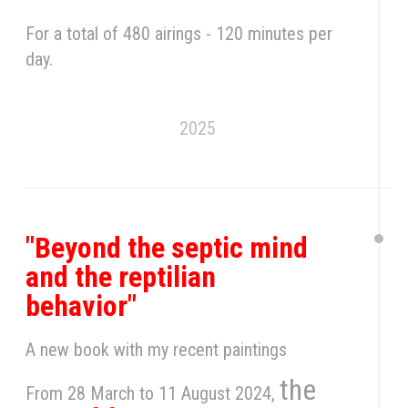
For a total of 480 airings - 120 minutes per
day.
2025
"Beyond the septic mind
and the reptilian
behavior"
A new book with my recent paintings
the
From 28 March to 11 August 2024,