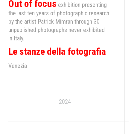
Out of focus
exhibition presenting
the last ten years of photographic research
by the artist Patrick Mimran through 30
unpublished photographs never exhibited
in Italy.
Le stanze della fotografia
Venezia
2024