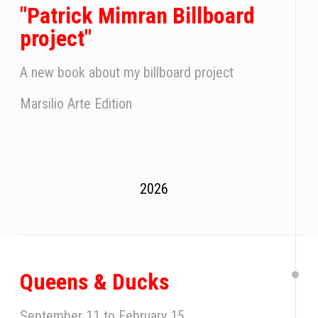
"Patrick Mimran Billboard
project"
A new book about my billboard project
Marsilio Arte Edition
2026
Queens & Ducks
September 11 to February 15