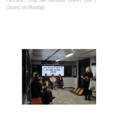
Closed on Monday