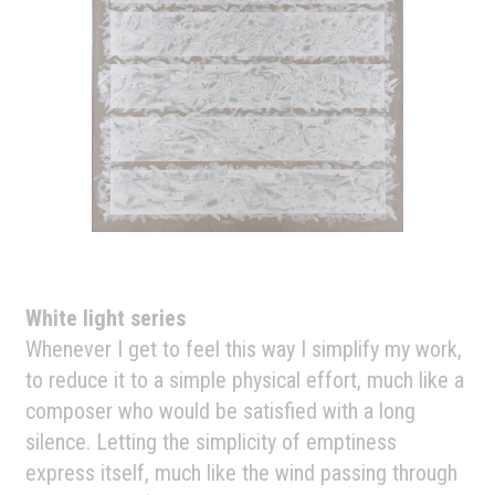
White light series
Whenever I get to feel this way I simplify my work,
to reduce it to a simple physical effort, much like a
composer who would be satisfied with a long
silence. Letting the simplicity of emptiness
express itself, much like the wind passing through