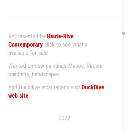
Represented by
Haute-Rive
Contemporary
click to see what's
available for sale
Worked on new paintings Mazes, Recent
paintings, Landscapes
And Duckdive incarnations visit
DuckDive
web site
2022