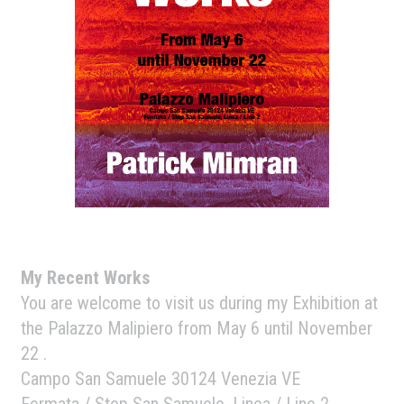
My Recent Works
You are welcome to visit us during my Exhibition at
the Palazzo Malipiero from May 6 until November
22 .
Campo San Samuele 30124 Venezia VE
Fermata / Stop San Samuele, Linea / Line 2.