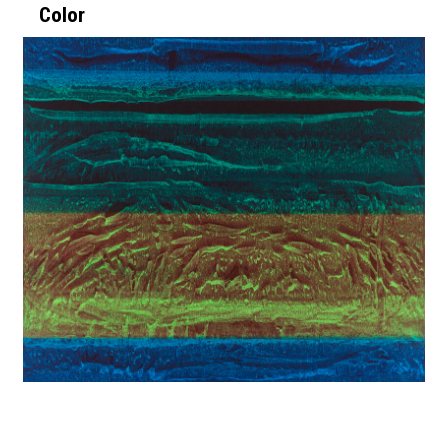
Color