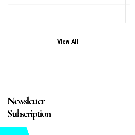
View All
Newsletter
Subscription