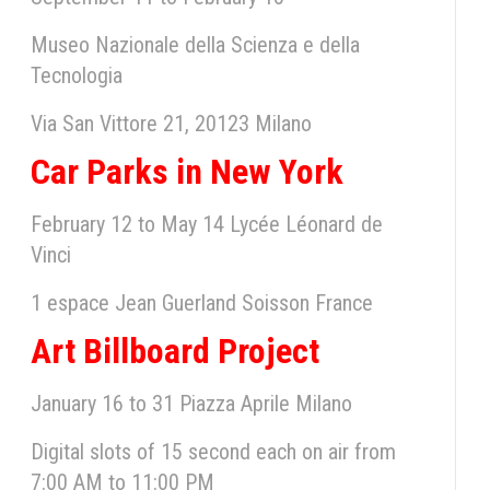
Museo Nazionale della Scienza e della
Tecnologia
Via San Vittore 21, 20123 Milano
Car Parks in New York
February 12 to May 14 Lycée Léonard de
Vinci
1 espace Jean Guerland Soisson France
Art Billboard Project
January 16 to 31 Piazza Aprile Milano
Digital slots of 15 second each on air from
7:00 AM to 11:00 PM