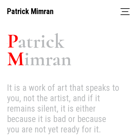
Skip
Patrick Mimran
to
content
P
atrick
M
imran
It is a work of art that speaks to
you, not the artist, and if it
remains silent, it is either
because it is bad or because
you are not yet ready for it.