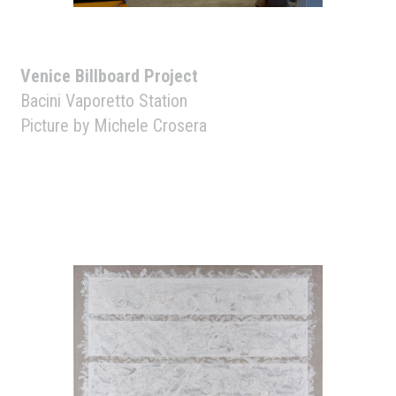
Venice Billboard Project
Bacini Vaporetto Station
Picture by Michele Crosera