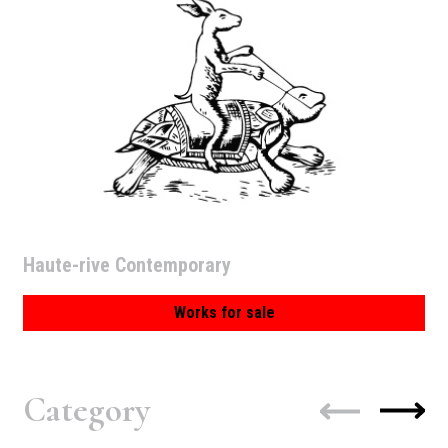
Haute-rive Contemporary
Works for sale
Category