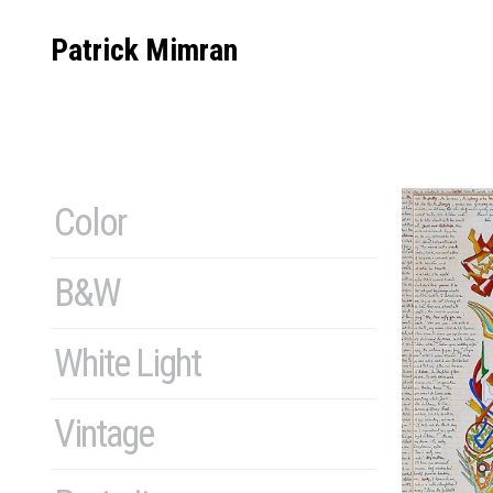
Skip
to
Patrick Mimran
content
Color
B&W
White Light
Vintage