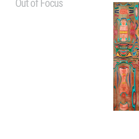
Out of Focus