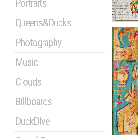
Portraits
Queens&Ducks
Photography
Music
Clouds
Billboards
DuckDive