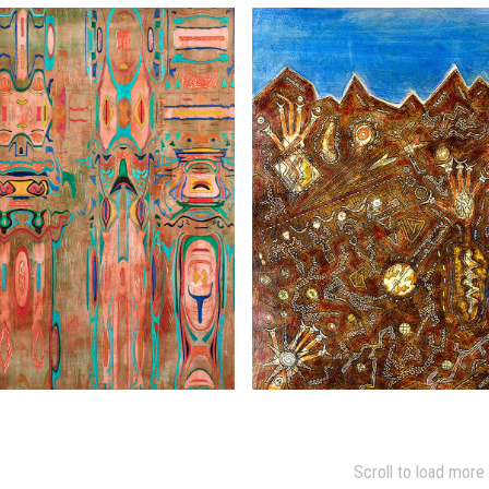
Scroll to load more