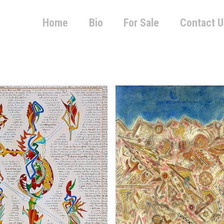
Home
Bio
For Sale
Contact U