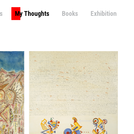
s
My Thoughts
Books
Exhibition