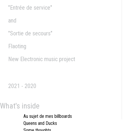
"Entrée de service"
and
"Sortie de secours"
Flaoting
New Electronic music project
2021 - 2020
What's inside
Au sujet de mes billboards
Queens and Ducks
Some thoughts