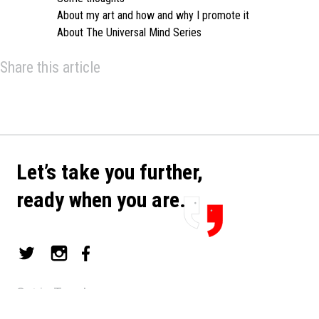
About my art and how and why I promote it
About The Universal Mind Series
Share this article
Let’s take you further,
ready when you are.
Get in Touch
art@mimran.com