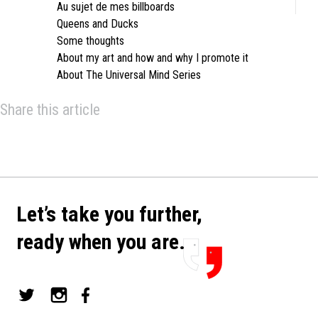
Au sujet de mes billboards
Queens and Ducks
Some thoughts
About my art and how and why I promote it
About The Universal Mind Series
Share this article
Let’s take you further,
ready when you are.