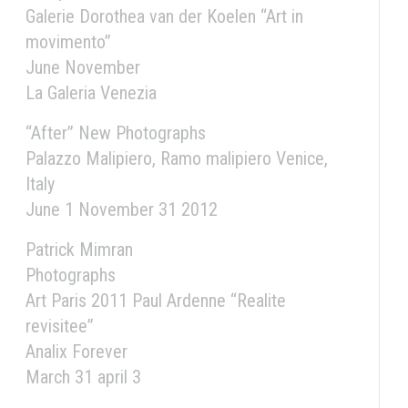
Galerie Dorothea van der Koelen “Art in
movimento”
June November
La Galeria Venezia
“After” New Photographs
Palazzo Malipiero, Ramo malipiero Venice,
Italy
June 1 November 31 2012
Patrick Mimran
Photographs
Art Paris 2011 Paul Ardenne “Realite
revisitee”
Analix Forever
March 31 april 3