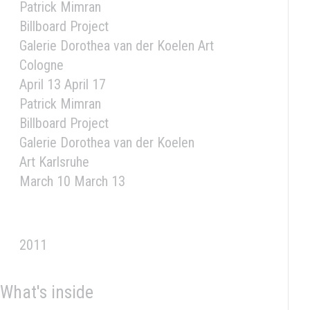
Patrick Mimran
Billboard Project
Galerie Dorothea van der Koelen Art
Cologne
April 13 April 17
Patrick Mimran
Billboard Project
Galerie Dorothea van der Koelen
Art Karlsruhe
March 10 March 13
2011
What's inside