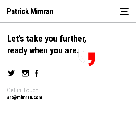
Skip
Patrick Mimran
to
content
Let’s take you further,
ready when you are.
Get in Touch
art@mimran.com