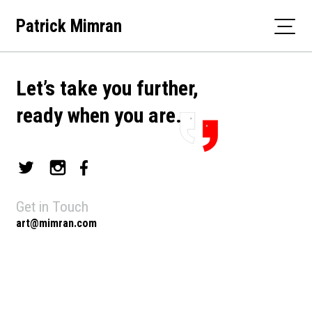
Skip
Patrick Mimran
to
content
Let’s take you further,
ready when you are.
Get in Touch
art@mimran.com