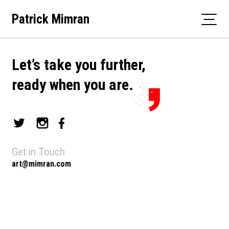
Skip
Patrick Mimran
to
content
Let’s take you further,
ready when you are.
Get in Touch
art@mimran.com