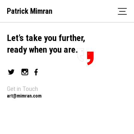
Skip
Patrick Mimran
to
content
Let’s take you further,
ready when you are.
Get in Touch
art@mimran.com