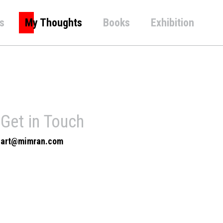
s
My Thoughts
Books
Exhibition
Get in Touch
art@mimran.com