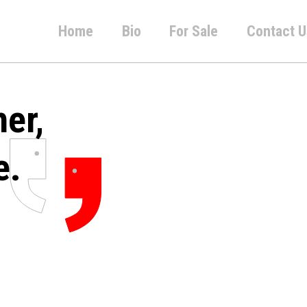
Home
Bio
For Sale
Contact U
her,
e.