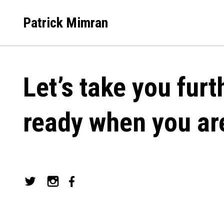
Skip
to
Patrick Mimran
content
Let’s take you furt
ready when you ar