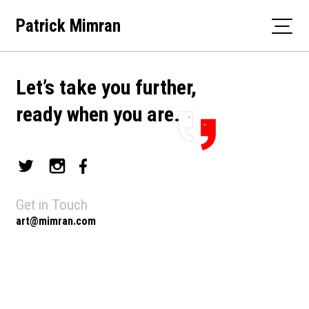
Skip
Patrick Mimran
to
content
Let’s take you further,
ready when you are.
Get in Touch
art@mimran.com