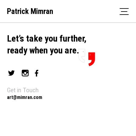
Skip
Patrick Mimran
to
content
Let’s take you further,
ready when you are.
Get in Touch
art@mimran.com