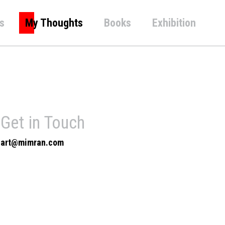
s
My Thoughts
Books
Exhibition
Get in Touch
art@mimran.com