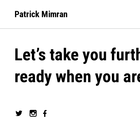
Skip
to
Patrick Mimran
content
Let’s take you furt
ready when you ar