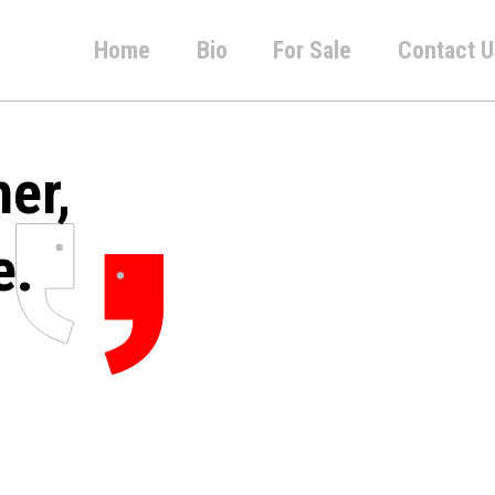
Home
Bio
For Sale
Contact U
her,
e.