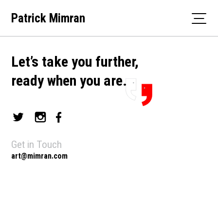
Skip
Patrick Mimran
to
content
Let’s take you further,
ready when you are.
Get in Touch
art@mimran.com