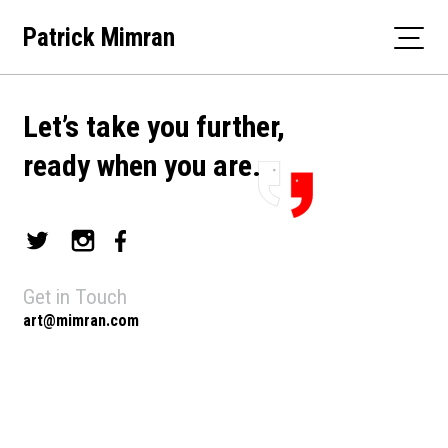
Skip
Patrick Mimran
to
content
Let’s take you further,
ready when you are.
Get in Touch
art@mimran.com