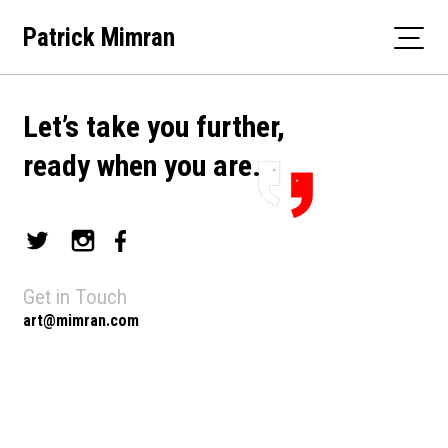
Skip
Patrick Mimran
to
content
Let’s take you further,
ready when you are.
Get in Touch
art@mimran.com